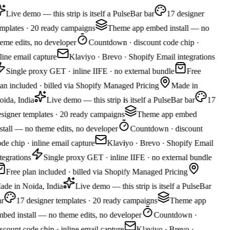
Live demo — this strip is itself a PulseBar bar
17 designer
mplates · 20 ready campaigns
Theme app embed install — no
eme edits, no developer
Countdown · discount code chip ·
line email capture
Klaviyo · Brevo · Shopify Email integrations
Single proxy GET · inline IIFE · no external bundle
Free
an included · billed via Shopify Managed Pricing
Made in
ida, India
Live demo — this strip is itself a PulseBar bar
17
signer templates · 20 ready campaigns
Theme app embed
stall — no theme edits, no developer
Countdown · discount
de chip · inline email capture
Klaviyo · Brevo · Shopify Email
tegrations
Single proxy GET · inline IIFE · no external bundle
Free plan included · billed via Shopify Managed Pricing
de in Noida, India
Live demo — this strip is itself a PulseBar
r
17 designer templates · 20 ready campaigns
Theme app
bed install — no theme edits, no developer
Countdown ·
scount code chip · inline email capture
Klaviyo · Brevo ·