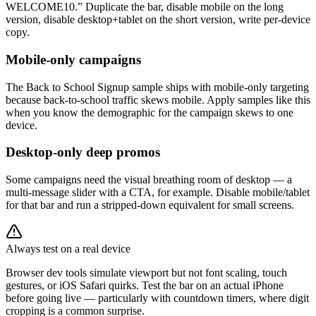
WELCOME10.” Duplicate the bar, disable mobile on the long
version, disable desktop+tablet on the short version, write per-device
copy.
Mobile-only campaigns
The Back to School Signup sample ships with mobile-only targeting
because back-to-school traffic skews mobile. Apply samples like this
when you know the demographic for the campaign skews to one
device.
Desktop-only deep promos
Some campaigns need the visual breathing room of desktop — a
multi-message slider with a CTA, for example. Disable mobile/tablet
for that bar and run a stripped-down equivalent for small screens.
Always test on a real device
Browser dev tools simulate viewport but not font scaling, touch
gestures, or iOS Safari quirks. Test the bar on an actual iPhone
before going live — particularly with countdown timers, where digit
cropping is a common surprise.