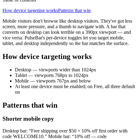
How device targeting works
Patterns that win
Mobile visitors don't browse like desktop visitors. They've got less
screen, more pressure, and a thumb to navigate with. A bar that
converts on desktop can look terrible on a 390px viewport — and
vice versa. PulseBar's per-device toggles let you target mobile,
tablet, and desktop independently so the bar matches the surface.
How device targeting works
Desktop — viewports wider than 1024px
Tablet — viewports 768px to 1024px
Mobile — viewports 767px and below
At least one device must be enabled; on Free, all three default
on
Patterns that win
Shorter mobile copy
Desktop bar: “Free shipping over $50 + 10% off first order with
code WELCOME10.” Mobile bar: “10% off — code