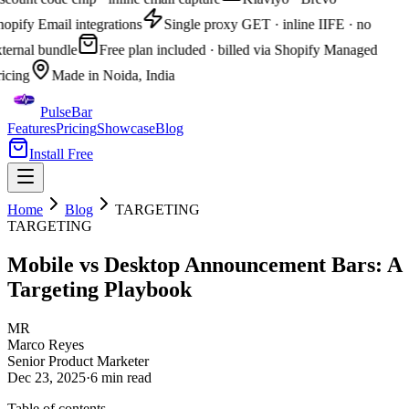
opify Email integrations
Single proxy GET · inline IIFE · no
ternal bundle
Free plan included · billed via Shopify Managed
icing
Made in Noida, India
PulseBar
Features
Pricing
Showcase
Blog
Install Free
Home
Blog
TARGETING
TARGETING
Mobile vs Desktop Announcement Bars: A
Targeting Playbook
MR
Marco Reyes
Senior Product Marketer
Dec 23, 2025
·
6 min
read
Table of contents