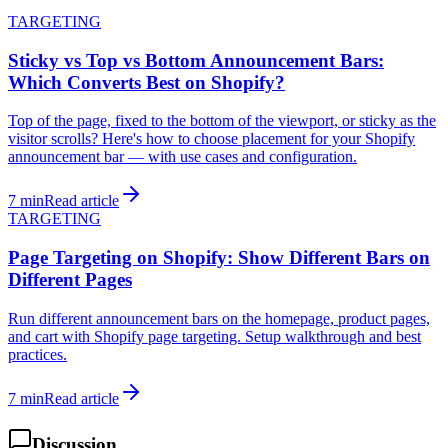
TARGETING
Sticky vs Top vs Bottom Announcement Bars:
Which Converts Best on Shopify?
Top of the page, fixed to the bottom of the viewport, or sticky as the
visitor scrolls? Here's how to choose placement for your Shopify
announcement bar — with use cases and configuration.
7 min
Read article
TARGETING
Page Targeting on Shopify: Show Different Bars on
Different Pages
Run different announcement bars on the homepage, product pages,
and cart with Shopify page targeting. Setup walkthrough and best
practices.
7 min
Read article
Discussion