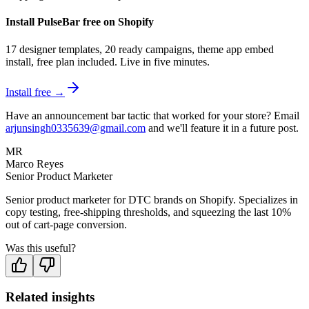
Install PulseBar free on Shopify
17 designer templates, 20 ready campaigns, theme app embed
install, free plan included. Live in five minutes.
Install free →
Have an announcement bar tactic that worked for your store? Email
arjunsingh0335639@gmail.com
and we'll feature it in a future post.
MR
Marco Reyes
Senior Product Marketer
Senior product marketer for DTC brands on Shopify. Specializes in
copy testing, free-shipping thresholds, and squeezing the last 10%
out of cart-page conversion.
Was this useful?
Related insights