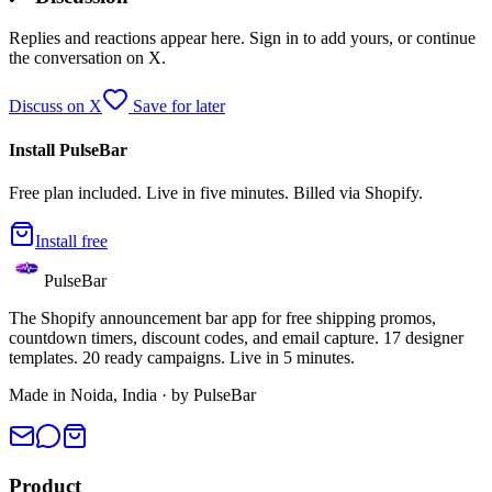
Replies and reactions appear here. Sign in to add yours, or continue
the conversation on X.
Discuss on X
Save for later
Install PulseBar
Free plan included. Live in five minutes. Billed via Shopify.
Install free
PulseBar
The Shopify announcement bar app for free shipping promos,
countdown timers, discount codes, and email capture. 17 designer
templates. 20 ready campaigns. Live in 5 minutes.
Made in Noida, India · by PulseBar
Product