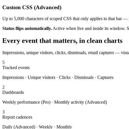
Custom CSS (Advanced)
Up to 5,000 characters of scoped CSS that only applies to that bar — p
Status flips automatically.
Active when live and inside its window. Sc
Every event that matters, in clean charts
Impressions, unique visitors, clicks, dismissals, email captures — vi
5
Tracked events
Impressions · Unique visitors · Clicks · Dismissals · Captures
2
Dashboards
Weekly performance (Pro) · Monthly activity (Advanced)
3
Report cadences
Daily (Advanced) · Weekly · Monthly