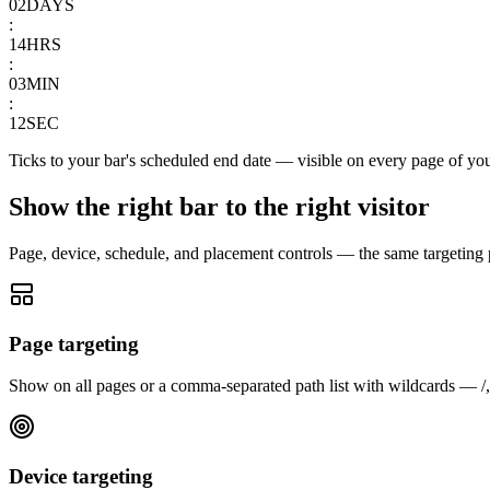
02
DAYS
:
14
HRS
:
03
MIN
:
12
SEC
Ticks to your bar's scheduled end date — visible on every page of you
Show the right bar to the right visitor
Page, device, schedule, and placement controls — the same targeting po
Page targeting
Show on all pages or a comma-separated path list with wildcards — /, /c
Device targeting