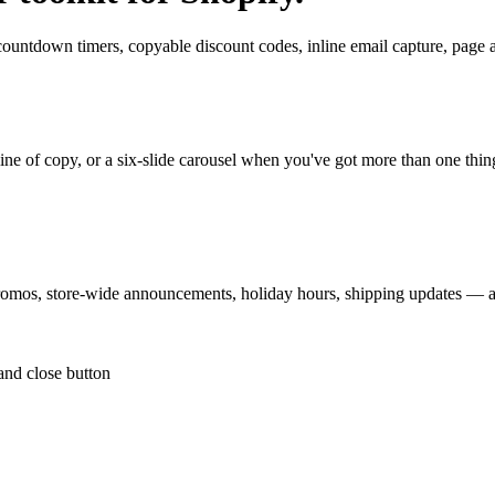
countdown timers, copyable discount codes, inline email capture, page 
ine of copy, or a six-slide carousel when you've got more than one thing
promos, store-wide announcements, holiday hours, shipping updates — a
and close button