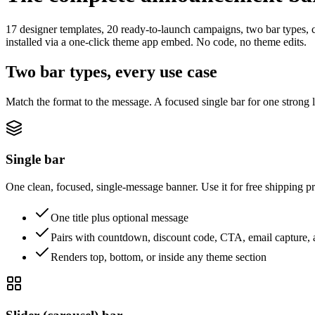
17 designer templates, 20 ready-to-launch campaigns, two bar types, 
installed via a one-click theme app embed. No code, no theme edits.
Two bar types, every use case
Match the format to the message. A focused single bar for one strong l
Single bar
One clean, focused, single-message banner. Use it for free shipping 
One title plus optional message
Pairs with countdown, discount code, CTA, email capture, 
Renders top, bottom, or inside any theme section