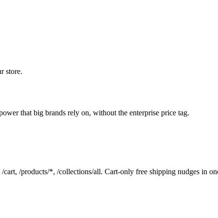
r store.
wer that big brands rely on, without the enterprise price tag.
art, /products/*, /collections/all. Cart-only free shipping nudges in one