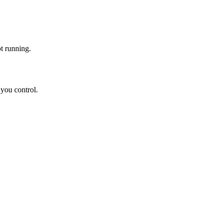
ot running.
 you control.