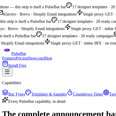
mo — this strip is itself a PulseBar bar
17 designer templates · 20 
Klaviyo · Brevo · Shopify Email integrations
Single proxy GET · in
 strip is itself a PulseBar bar
17 designer templates · 20 ready cam
 · Brevo · Shopify Email integrations
Single proxy GET · inline II
s itself a PulseBar bar
17 designer templates · 20 ready campaigns
Shopify Email integrations
Single proxy GET · inline IIFE · no exter
PulseBar
Features
Pricing
Showcase
Blog
Install Free
Capabilities
Bar Types
Templates & Samples
Countdown Timer
Tar
Every PulseBar capability, in detail
The complete
announcement bar