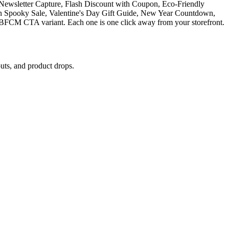
Newsletter Capture, Flash Discount with Coupon, Eco-Friendly
en Spooky Sale, Valentine's Day Gift Guide, New Year Countdown,
CM CTA variant. Each one is one click away from your storefront.
ts, and product drops.