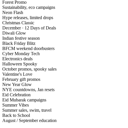
Forest Promo
Sustainability, eco campaigns
Neon Flash
Hype releases, limited drops
Christmas Classic
December · 12 Days of Deals
Diwali Glow
Indian festive season
Black Friday Blitz
BFCM weekend doorbusters
Cyber Monday Tech
Electronics deals
Halloween Spooky
October promos, spooky sales
Valentine's Love
February gift promos
New Year Glow
NYE countdowns, Jan resets
Eid Celebration
Eid Mubarak campaigns
Summer Vibes
Summer sales, swim, travel
Back to School
August / September education