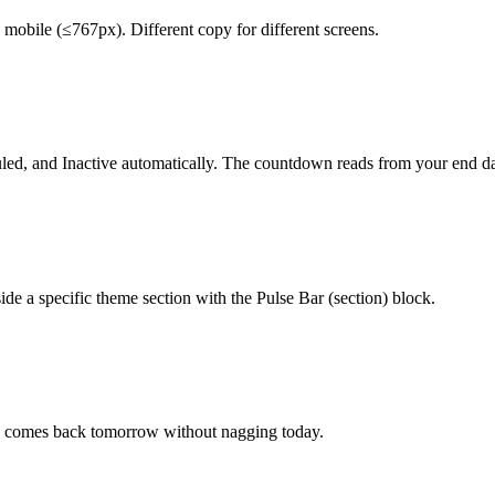
mobile (≤767px). Different copy for different screens.
duled, and Inactive automatically. The countdown reads from your end da
ide a specific theme section with the Pulse Bar (section) block.
hen comes back tomorrow without nagging today.