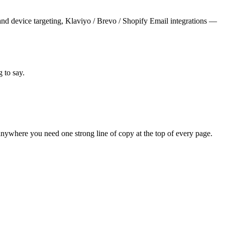
and device targeting, Klaviyo / Brevo / Shopify Email integrations —
 to say.
nywhere you need one strong line of copy at the top of every page.