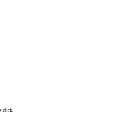
 click.