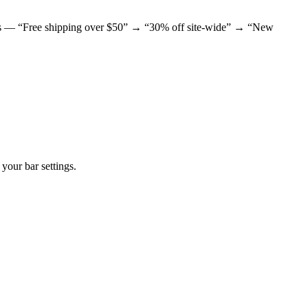
offers — “Free shipping over $50” → “30% off site-wide” → “New
your bar settings.