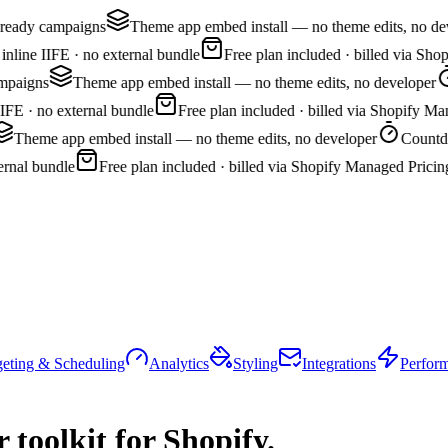
ready campaigns
Theme app embed install — no theme edits, no deve
line IIFE · no external bundle
Free plan included · billed via Shop
paigns
Theme app embed install — no theme edits, no developer
FE · no external bundle
Free plan included · billed via Shopify Man
Theme app embed install — no theme edits, no developer
Countdown
nal bundle
Free plan included · billed via Shopify Managed Pricing
geting & Scheduling
Analytics
Styling
Integrations
Perfor
 toolkit
for Shopify.