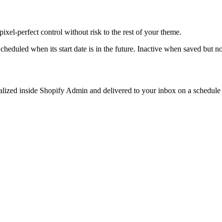
ixel-perfect control without risk to the rest of your theme.
heduled when its start date is in the future. Inactive when saved but n
sualized inside Shopify Admin and delivered to your inbox on a schedule