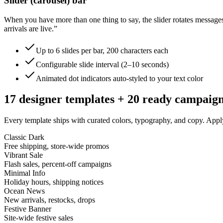
Slider (carousel) bar
When you have more than one thing to say, the slider rotates messag
arrivals are live.”
Up to 6 slides per bar, 200 characters each
Configurable slide interval (2–10 seconds)
Animated dot indicators auto-styled to your text color
17 designer templates + 20 ready campaig
Every template ships with curated colors, typography, and copy. App
Classic Dark
Free shipping, store-wide promos
Vibrant Sale
Flash sales, percent-off campaigns
Minimal Info
Holiday hours, shipping notices
Ocean News
New arrivals, restocks, drops
Festive Banner
Site-wide festive sales