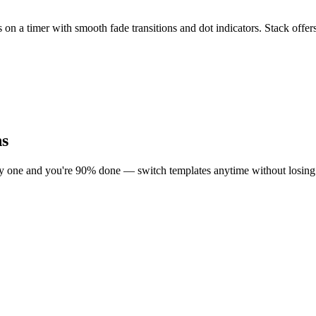
es on a timer with smooth fade transitions and dot indicators. Stack 
ns
ly one and you're 90% done — switch templates anytime without losing 