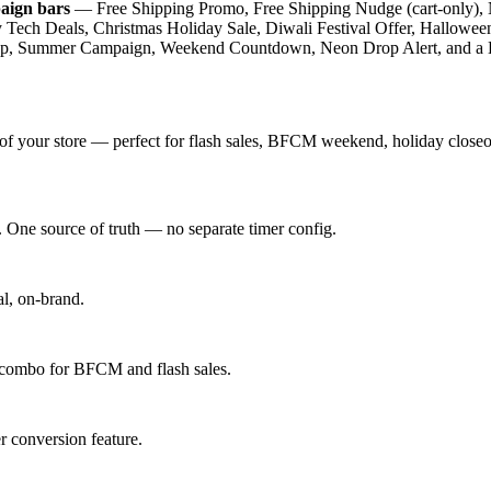
aign bars
— Free Shipping Promo, Free Shipping Nudge (cart-only), 
Tech Deals, Christmas Holiday Sale, Diwali Festival Offer, Hallowe
nup, Summer Campaign, Weekend Countdown, Neon Drop Alert, and a BF
 your store — perfect for flash sales, BFCM weekend, holiday closeou
. One source of truth — no separate timer config.
al, on-brand.
 combo for BFCM and flash sales.
r conversion feature.