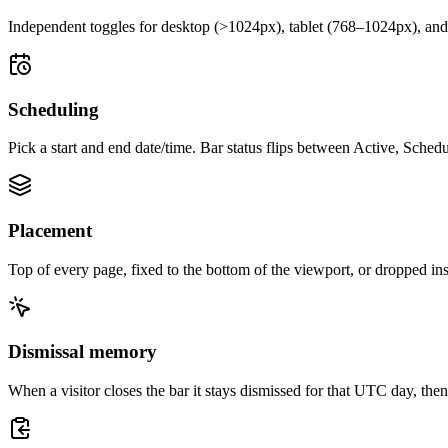
Independent toggles for desktop (>1024px), tablet (768–1024px), and 
Scheduling
Pick a start and end date/time. Bar status flips between Active, Sche
Placement
Top of every page, fixed to the bottom of the viewport, or dropped ins
Dismissal memory
When a visitor closes the bar it stays dismissed for that UTC day, t