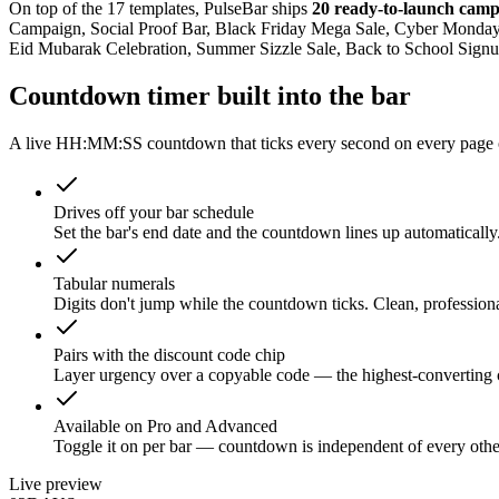
On top of the 17 templates, PulseBar ships
20 ready-to-launch camp
Campaign, Social Proof Bar, Black Friday Mega Sale, Cyber Monday 
Eid Mubarak Celebration, Summer Sizzle Sale, Back to School Sig
Countdown timer built into the bar
A live HH:MM:SS countdown that ticks every second on every page of
Drives off your bar schedule
Set the bar's end date and the countdown lines up automatically
Tabular numerals
Digits don't jump while the countdown ticks. Clean, profession
Pairs with the discount code chip
Layer urgency over a copyable code — the highest-converting
Available on Pro and Advanced
Toggle it on per bar — countdown is independent of every othe
Live preview