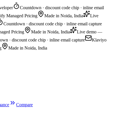
loper
Countdown · discount code chip · inline email
ify Managed Pricing
Made in Noida, India
Live
Countdown · discount code chip · inline email capture
aged Pricing
Made in Noida, India
Live demo —
 · discount code chip · inline email capture
Klaviyo
Made in Noida, India
mance
Compare