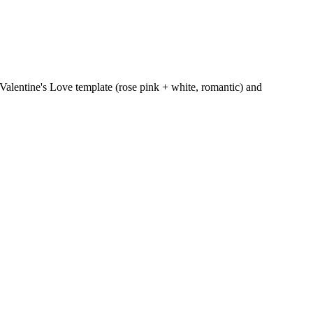
 Valentine's Love template (rose pink + white, romantic) and