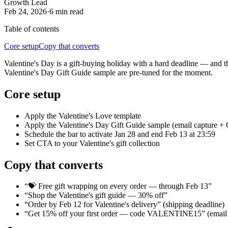
Growth Lead
Feb 24, 2026
·
6 min
read
Table of contents
Core setup
Copy that converts
Valentine's Day is a gift-buying holiday with a hard deadline — and t
Valentine's Day Gift Guide sample are pre-tuned for the moment.
Core setup
Apply the Valentine's Love template
Apply the Valentine's Day Gift Guide sample (email capture +
Schedule the bar to activate Jan 28 and end Feb 13 at 23:59
Set CTA to your Valentine's gift collection
Copy that converts
“💝 Free gift wrapping on every order — through Feb 13”
“Shop the Valentine's gift guide — 30% off”
“Order by Feb 12 for Valentine's delivery” (shipping deadline)
“Get 15% off your first order — code VALENTINE15” (email 