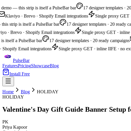
demo — this strip is itself a PulseBar bar
17 designer templates · 2
Klaviyo · Brevo · Shopify Email integrations
Single proxy GET · i
is strip is itself a PulseBar bar
17 designer templates · 20 ready c
yo · Brevo · Shopify Email integrations
Single proxy GET · inline I
 is itself a PulseBar bar
17 designer templates · 20 ready campaigns
 Shopify Email integrations
Single proxy GET · inline IIFE · no ext
PulseBar
Features
Pricing
Showcase
Blog
Install Free
Home
Blog
HOLIDAY
HOLIDAY
Valentine's Day Gift Guide Banner Setup f
PK
Priya Kapoor