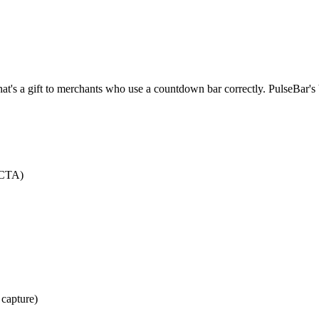
hat's a gift to merchants who use a countdown bar correctly. PulseBar's
 CTA)
capture)