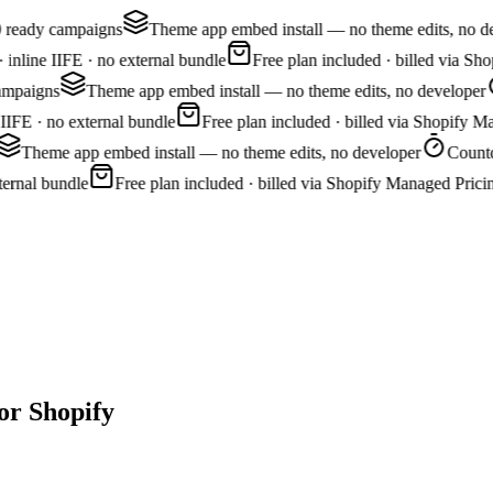
0 ready campaigns
Theme app embed install — no theme edits, no de
nline IIFE · no external bundle
Free plan included · billed via Sh
ampaigns
Theme app embed install — no theme edits, no developer
IFE · no external bundle
Free plan included · billed via Shopify Ma
Theme app embed install — no theme edits, no developer
Countdo
ernal bundle
Free plan included · billed via Shopify Managed Pricin
or Shopify