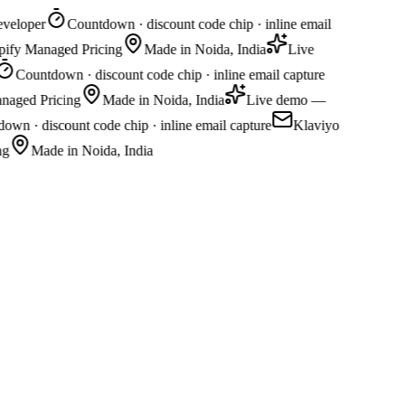
veloper
Countdown · discount code chip · inline email
opify Managed Pricing
Made in Noida, India
Live
Countdown · discount code chip · inline email capture
naged Pricing
Made in Noida, India
Live demo —
wn · discount code chip · inline email capture
Klaviyo
g
Made in Noida, India