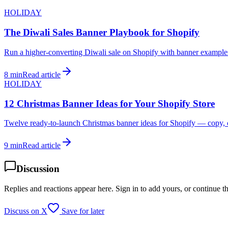
HOLIDAY
The Diwali Sales Banner Playbook for Shopify
Run a higher-converting Diwali sale on Shopify with banner examples
8 min
Read article
HOLIDAY
12 Christmas Banner Ideas for Your Shopify Store
Twelve ready-to-launch Christmas banner ideas for Shopify — copy, c
9 min
Read article
Discussion
Replies and reactions appear here. Sign in to add yours, or continue t
Discuss on X
Save for later