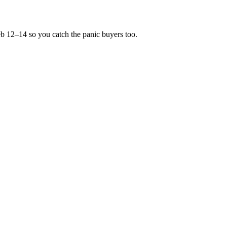
Feb 12–14 so you catch the panic buyers too.