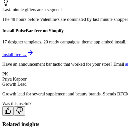
Last-minute gifters are a segment
The 48 hours before Valentine's are dominated by last-minute shoppers
Install PulseBar free on Shopify
17 designer templates, 20 ready campaigns, theme app embed install, f
Install free →
Have an announcement bar tactic that worked for your store? Email
a
PK
Priya Kapoor
Growth Lead
Growth lead for several supplement and beauty brands. Spends BFCM
Was this useful?
Related insights