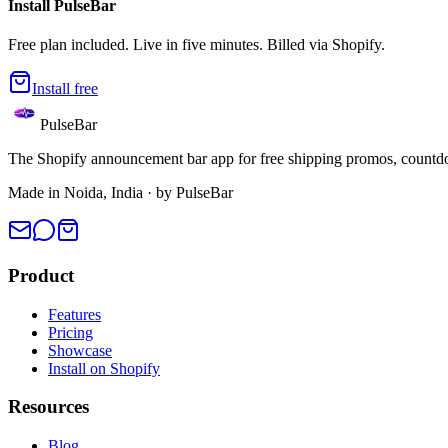
Install PulseBar
Free plan included. Live in five minutes. Billed via Shopify.
Install free
PulseBar
The Shopify announcement bar app for free shipping promos, countdow
Made in Noida, India · by PulseBar
Product
Features
Pricing
Showcase
Install on Shopify
Resources
Blog