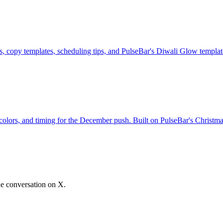
, copy templates, scheduling tips, and PulseBar's Diwali Glow templat
olors, and timing for the December push. Built on PulseBar's Christma
he conversation on X.