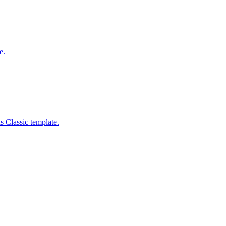
e.
s Classic template.