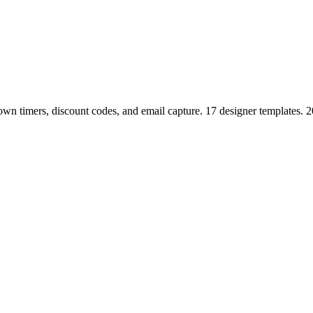
n timers, discount codes, and email capture. 17 designer templates. 2