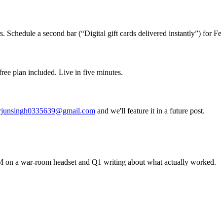
. Schedule a second bar (“Digital gift cards delivered instantly”) for 
ree plan included. Live in five minutes.
rjunsingh0335639@gmail.com
and we'll feature it in a future post.
 on a war-room headset and Q1 writing about what actually worked.