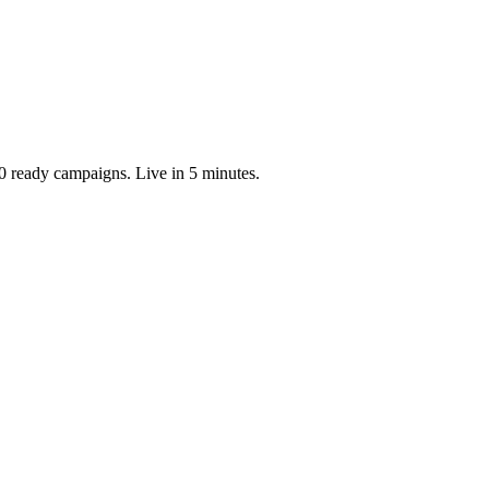
0 ready campaigns. Live in 5 minutes.