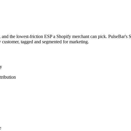
, and the lowest-friction ESP a Shopify merchant can pick. PulseBar's 
y customer, tagged and segmented for marketing.
ly
tribution
e