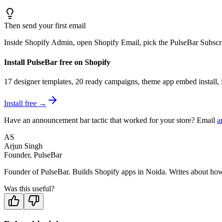
Then send your first email
Inside Shopify Admin, open Shopify Email, pick the PulseBar Subscri
Install PulseBar free on Shopify
17 designer templates, 20 ready campaigns, theme app embed install, f
Install free →
Have an announcement bar tactic that worked for your store? Email
a
AS
Arjun Singh
Founder, PulseBar
Founder of PulseBar. Builds Shopify apps in Noida. Writes about how m
Was this useful?