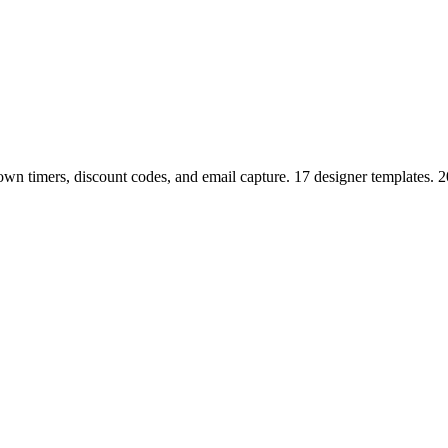
n timers, discount codes, and email capture. 17 designer templates. 2