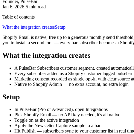
Founder, PulseBar
Jan 6, 2026
·
5 min
read
Table of contents
What the integration creates
Setup
Shopify Email is native, free up to a generous monthly send threshold
you to install a second tool — every bar subscriber becomes a Shopif
What the integration creates
A PulseBar Subscribers customer segment, created automatical
Every subscriber added as a Shopify customer tagged pulsebar
Marketing consent recorded as single opt-in with clear source at
Native to Shopify Admin — no extra account, no extra login
Setup
In PulseBar (Pro or Advanced), open Integrations
Pick Shopify Email — no API key needed, it's all native
Toggle on as the active integration
Apply the Newsletter Capture sample to a bar
Hit Publish — subscribers sync to your customer list in real tim