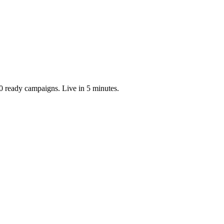
0 ready campaigns. Live in 5 minutes.