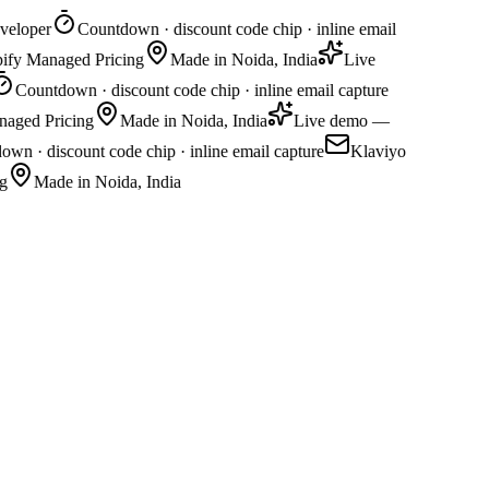
veloper
Countdown · discount code chip · inline email
pify Managed Pricing
Made in Noida, India
Live
Countdown · discount code chip · inline email capture
naged Pricing
Made in Noida, India
Live demo —
wn · discount code chip · inline email capture
Klaviyo
g
Made in Noida, India