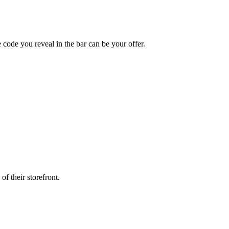
ode you reveal in the bar can be your offer.
f their storefront.