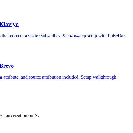
Klaviyo
the moment a visitor subscribes. Step-by-step setup with PulseBar.
 Brevo
 attribute, and source attribution included. Setup walkthrough.
he conversation on X.