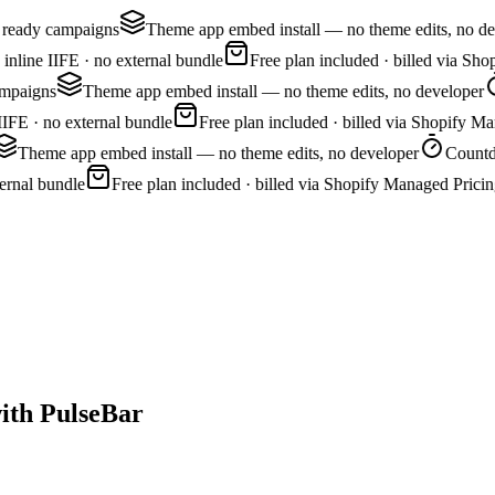
 ready campaigns
Theme app embed install — no theme edits, no de
nline IIFE · no external bundle
Free plan included · billed via Sho
mpaigns
Theme app embed install — no theme edits, no developer
IFE · no external bundle
Free plan included · billed via Shopify Ma
Theme app embed install — no theme edits, no developer
Countdo
rnal bundle
Free plan included · billed via Shopify Managed Pricin
ith PulseBar