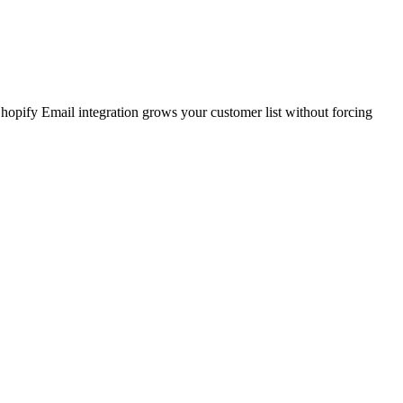
Shopify Email integration grows your customer list without forcing