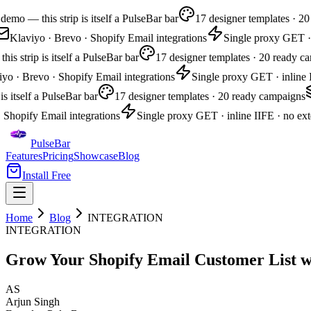
emo — this strip is itself a PulseBar bar
17 designer templates · 20
Klaviyo · Brevo · Shopify Email integrations
Single proxy GET · i
s strip is itself a PulseBar bar
17 designer templates · 20 ready ca
yo · Brevo · Shopify Email integrations
Single proxy GET · inline I
is itself a PulseBar bar
17 designer templates · 20 ready campaigns
 Shopify Email integrations
Single proxy GET · inline IIFE · no exte
PulseBar
Features
Pricing
Showcase
Blog
Install Free
Home
Blog
INTEGRATION
INTEGRATION
Grow Your Shopify Email Customer List w
AS
Arjun Singh