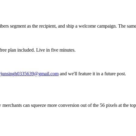
bers segment as the recipient, and ship a welcome campaign. The same c
ree plan included. Live in five minutes.
rjunsingh0335639@gmail.com
and we'll feature it in a future post.
erchants can squeeze more conversion out of the 56 pixels at the top o