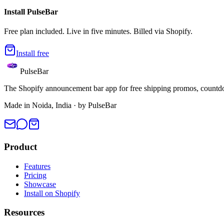
Install PulseBar
Free plan included. Live in five minutes. Billed via Shopify.
Install free
PulseBar
The Shopify announcement bar app for free shipping promos, countdow
Made in Noida, India · by PulseBar
Product
Features
Pricing
Showcase
Install on Shopify
Resources