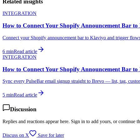
Related insights
INTEGRATION
How to Connect Your Shopify Announcement Bar to 
Connect your Shopify announcement bar to Klaviyo and trigger flows 
6 min
Read article
INTEGRATION
How to Connect Your Shopify Announcement Bar to
Sync every PulseBar email signup straight to Brevo — list, tag, custom
5 min
Read article
Discussion
Replies and reactions appear here. Sign in to add yours, or continue t
Discuss on X
Save for later