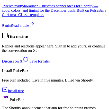
Twelve ready-to-launch Christmas banner ideas for Shopify —
copy, colors, and timing for the December push. Built on PulseBar's
Christmas Classic template.
9 min
Read article
Discussion
Replies and reactions appear here. Sign in to add yours, or continue
the conversation on X.
Discuss on X
Save for later
Install PulseBar
Free plan included. Live in five minutes. Billed via Shopify.
Install free
PulseBar
The Shopify announcement bar app for free shipping promos,