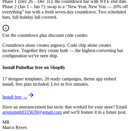
Phase 1 (Dec 26 – Dec 31): the countdown bar with NYE end date.
Phase 2 (Jan 1 – Jan 7): swap to a “New Year, New You — 20% off
everything” bar with a fresh seven-day countdown. Two scheduled
bars, full holiday lull covered.
Use the countdown plus discount code combo
Countdown alone creates urgency. Code chip alone creates
incentive. Together they create both — the highest-converting bar
configuration we've seen ship.
Install PulseBar free on Shopify
17 designer templates, 20 ready campaigns, theme app embed
install, free plan included. Live in five minutes.
Install free →
Have an announcement bar tactic that worked for your store? Email
arjunsingh0335639@gmail.com
and we'll feature it in a future post.
MR
Marco Reyes