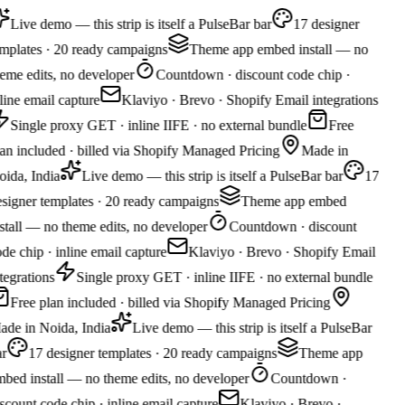
Live demo — this strip is itself a PulseBar bar
17 designer
mplates · 20 ready campaigns
Theme app embed install — no
eme edits, no developer
Countdown · discount code chip ·
line email capture
Klaviyo · Brevo · Shopify Email integrations
Single proxy GET · inline IIFE · no external bundle
Free
an included · billed via Shopify Managed Pricing
Made in
ida, India
Live demo — this strip is itself a PulseBar bar
17
signer templates · 20 ready campaigns
Theme app embed
stall — no theme edits, no developer
Countdown · discount
de chip · inline email capture
Klaviyo · Brevo · Shopify Email
tegrations
Single proxy GET · inline IIFE · no external bundle
Free plan included · billed via Shopify Managed Pricing
ade in Noida, India
Live demo — this strip is itself a PulseBar
r
17 designer templates · 20 ready campaigns
Theme app
bed install — no theme edits, no developer
Countdown ·
scount code chip · inline email capture
Klaviyo · Brevo ·