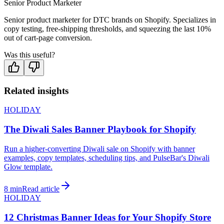
Senior Product Marketer
Senior product marketer for DTC brands on Shopify. Specializes in
copy testing, free-shipping thresholds, and squeezing the last 10%
out of cart-page conversion.
Was this useful?
Related insights
HOLIDAY
The Diwali Sales Banner Playbook for Shopify
Run a higher-converting Diwali sale on Shopify with banner
examples, copy templates, scheduling tips, and PulseBar's Diwali
Glow template.
8 min
Read article
HOLIDAY
12 Christmas Banner Ideas for Your Shopify Store