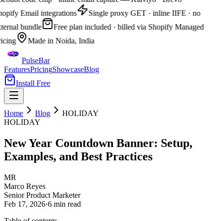
opify Email integrations
Single proxy GET · inline IIFE · no
ternal bundle
Free plan included · billed via Shopify Managed
icing
Made in Noida, India
PulseBar
Features
Pricing
Showcase
Blog
Install Free
Home
Blog
HOLIDAY
HOLIDAY
New Year Countdown Banner: Setup,
Examples, and Best Practices
MR
Marco Reyes
Senior Product Marketer
Feb 17, 2026
·
6 min
read
Table of contents