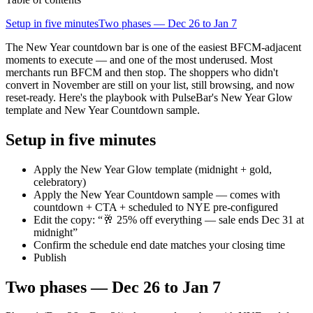
Setup in five minutes
Two phases — Dec 26 to Jan 7
The New Year countdown bar is one of the easiest BFCM-adjacent
moments to execute — and one of the most underused. Most
merchants run BFCM and then stop. The shoppers who didn't
convert in November are still on your list, still browsing, and now
reset-ready. Here's the playbook with PulseBar's New Year Glow
template and New Year Countdown sample.
Setup in five minutes
Apply the New Year Glow template (midnight + gold,
celebratory)
Apply the New Year Countdown sample — comes with
countdown + CTA + scheduled to NYE pre-configured
Edit the copy: “🥂 25% off everything — sale ends Dec 31 at
midnight”
Confirm the schedule end date matches your closing time
Publish
Two phases — Dec 26 to Jan 7