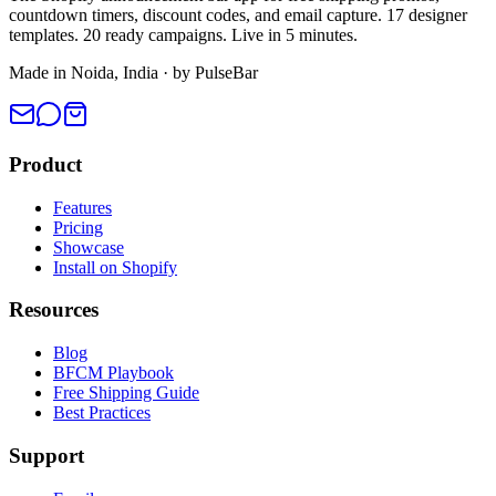
countdown timers, discount codes, and email capture. 17 designer
templates. 20 ready campaigns. Live in 5 minutes.
Made in Noida, India · by PulseBar
Product
Features
Pricing
Showcase
Install on Shopify
Resources
Blog
BFCM Playbook
Free Shipping Guide
Best Practices
Support